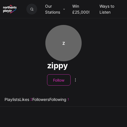
Our
Win
Ways to
Stations
£25,000!
Listen
Z
zippy
Follow
Playlists
Likes
Followers
Following
2
1