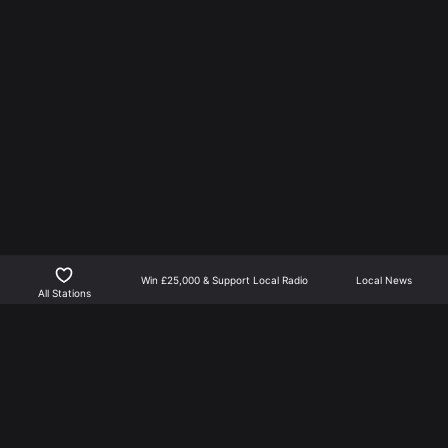
Win £25,000 & Support Local Radio
Local News
All Stations
Northants Player is the best way to listen to local radio