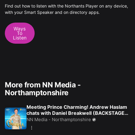
Find out how to listen with the Northants Player on any device,
with your Smart Speaker and on directory apps.
Ways
To
Listen
More from NN Media -
Northamptonshire
Meeting Prince Charming! Andrew Haslam
chats with Daniel Breakwell (BACKSTAGE
AT PANTO)
NN Media - Northamptonshire