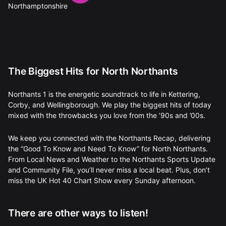
The Biggest Hits for North Northants
Northants 1 is the energetic soundtrack to life in Kettering,
Corby, and Wellingborough. We play the biggest hits of today
mixed with the throwbacks you love from the ’90s and ’00s.
We keep you connected with the Northants Recap, delivering
the “Good To Know and Need To Know” for North Northants.
From Local News and Weather to the Northants Sports Update
and Community File, you’ll never miss a local beat. Plus, don’t
miss the UK Hot 40 Chart Show every Sunday afternoon.
There are other ways to listen!