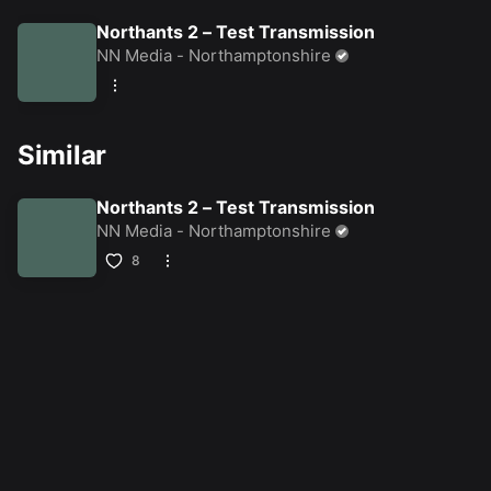
Northants 2 – Test Transmission
NN Media - Northamptonshire
Similar
Northants 2 – Test Transmission
NN Media - Northamptonshire
8