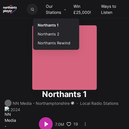
Our
Win
Ways to
Stations
£25,000!
Listen
Northants 1
Northants 2
Northants Rewind
Northants 1
NN Media - Northamptonshire
Local Radio Stations
2024
19
7.0M