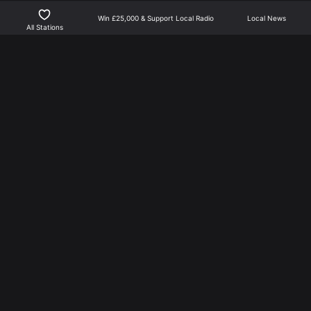
Win £25,000 & Support Local Radio
Local News
Show more
All Stations
Northants Player is the best way to listen to local radio
for North Northamptonshire | Part of NN Media.
NN Media is not responsible for external links, or news
feed content.
More From NN Media
Privacy Policy
Learn about Advertising
Training Academy