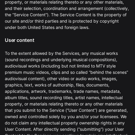
property, or materials relating thereto or any other materials,
and their selection, coordination and arrangement (collectively,
the “Service Content”). The Service Content is the property of
our site and/or third parties and is protected by copyright
under both United States and foreign laws.
User content
To the extent allowed by the Services, any musical works
(sound recordings and underlying musical compositions),
audiovisual works (including but not limited to MTV style
premium music videos, clips and so called “behind the scenes”
audiovisual content), other video or audio works, images,
graphics, text, works of authorship, files, documents,
applications, artwork, trademarks, trade names, metadata,
album titles, sound recording titles, artist names, intellectual
property, or materials relating thereto or any other materials
that you submit to the Service (“User Content”) are generated,
owned and controlled solely by you and/or your licensees. We
do not claim any intellectual property ownership rights in any
User Content. After directly sending (“submitting”) your User