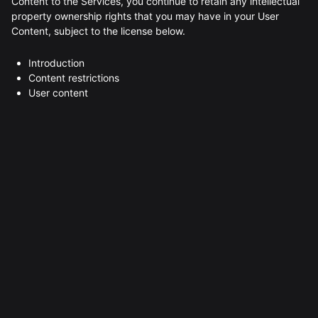
Content to the Services, you continue to retain any intellectual
property ownership rights that you may have in your User
Content, subject to the license below.
Introduction
Content restrictions
User content