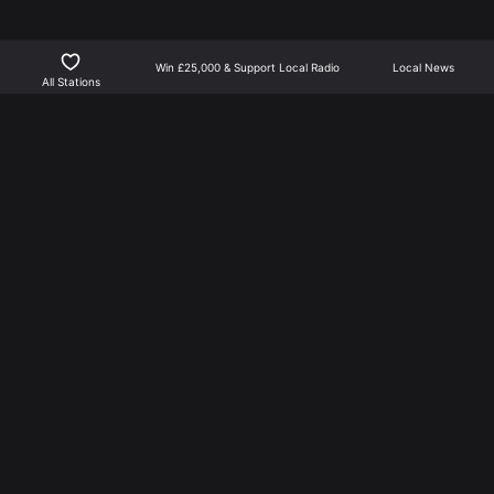
Win £25,000 & Support Local Radio
Local News
All Stations
Northants Player is the best way to listen to local radio
for North Northamptonshire | Part of NN Media.
NN Media is not responsible for external links, or news
feed content.
More From NN Media
Privacy Policy
Learn about Advertising