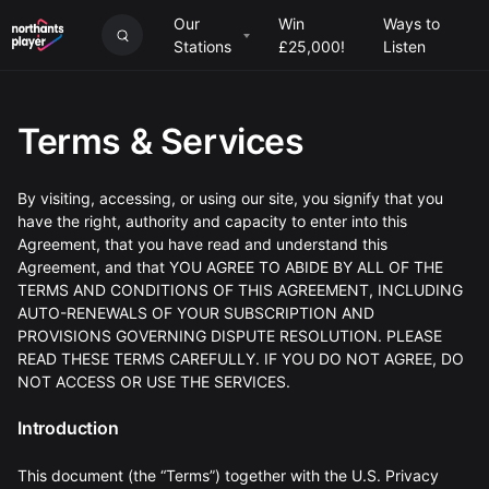
Our
Win
Ways to
Stations
£25,000!
Listen
Terms & Services
By visiting, accessing, or using our site, you signify that you
have the right, authority and capacity to enter into this
Agreement, that you have read and understand this
Agreement, and that YOU AGREE TO ABIDE BY ALL OF THE
TERMS AND CONDITIONS OF THIS AGREEMENT, INCLUDING
AUTO-RENEWALS OF YOUR SUBSCRIPTION AND
PROVISIONS GOVERNING DISPUTE RESOLUTION. PLEASE
READ THESE TERMS CAREFULLY. IF YOU DO NOT AGREE, DO
NOT ACCESS OR USE THE SERVICES.
Introduction
This document (the “Terms”) together with the U.S. Privacy