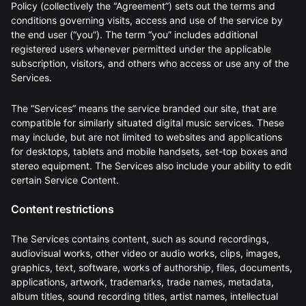
Policy (collectively the “Agreement”) sets out the terms and
conditions governing visits, access and use of the service by
the end user (“you”). The term “you” includes additional
registered users whenever permitted under the applicable
subscription, visitors, and others who access or use any of the
Services.
The “Services” means the service branded our site, that are
compatible for similarly situated digital music services. These
may include, but are not limited to websites and applications
for desktops, tablets and mobile handsets, set-top boxes and
stereo equipment. The Services also include your ability to edit
certain Service Content.
Content restrictions
The Services contains content, such as sound recordings,
audiovisual works, other video or audio works, clips, images,
graphics, text, software, works of authorship, files, documents,
applications, artwork, trademarks, trade names, metadata,
album titles, sound recording titles, artist names, intellectual